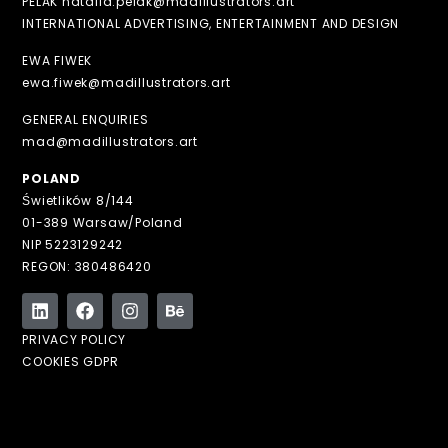
PELAK natalia.pelak@madillustrators.art
INTERNATIONAL ADVERTISING, ENTERTAINMENT AND DESIGN
EWA FIWEK
ewa.fiwek@madillustrators.art
GENERAL ENQUIRIES
mad@madillustrators.art
POLAND
Świetlików 8/144
01-389 Warsaw/Poland
NIP 5223129242
REGON: 380486420
PRIVACY POLICY
COOKIES GDPR