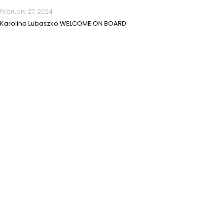
February 27, 2024
Karolina Lubaszko WELCOME ON BOARD