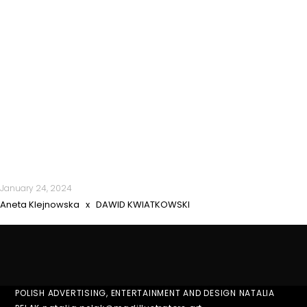
January 24, 2024
Aneta Klejnowska x DAWID KWIATKOWSKI
POLISH ADVERTISING, ENTERTAINMENT AND DESIGN NATALIA