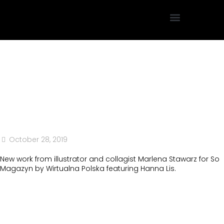
Projektowanie Graficzne
October 28, 2019
New work from illustrator and collagist Marlena Stawarz for So
Magazyn by Wirtualna Polska featuring Hanna Lis.