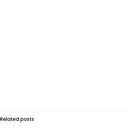
Related posts