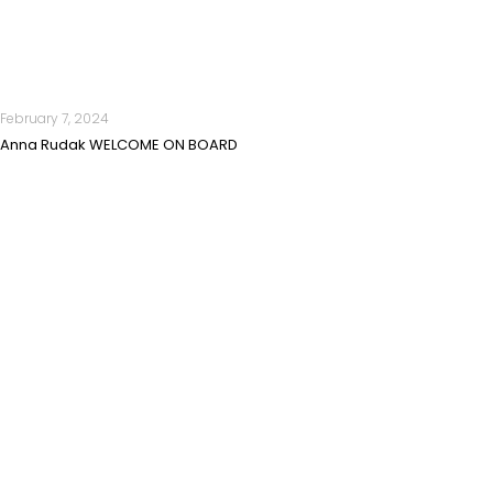
February 7, 2024
Anna Rudak WELCOME ON BOARD