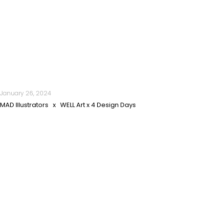
January 26, 2024
MAD Illustrators x WELL Art x 4 Design Days