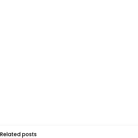
Related posts