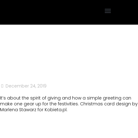
Projektowanie Graficzne
December 24, 2019
It’s about the spirit of giving and how a simple greeting can
make one gear up for the festivities. Christmas card design by
Marlena Stawarz for Kobieta.pl.