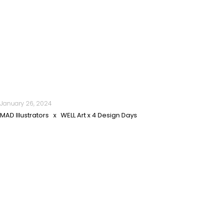
January 26, 2024
MAD Illustrators x WELL Art x 4 Design Days