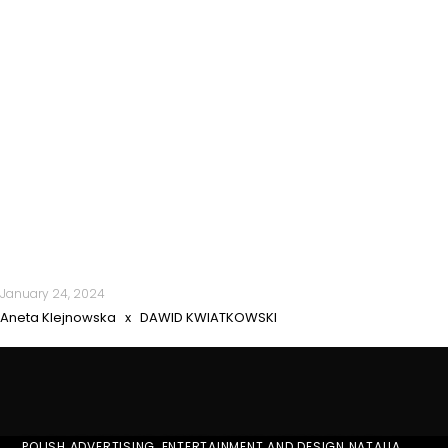
January 24, 2024
Aneta Klejnowska x DAWID KWIATKOWSKI
POLISH ADVERTISING, ENTERTAINMENT AND DESIGN NATALIA