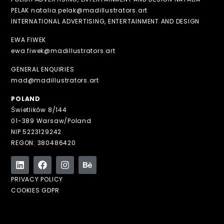
PELAK natalia.pelak@madillustrators.art
INTERNATIONAL ADVERTISING, ENTERTAINMENT AND DESIGN
EWA FIWEK
ewa.fiwek@madillustrators.art
GENERAL ENQUIRIES
mad@madillustrators.art
POLAND
Świetlików 8/144
01-389 Warsaw/Poland
NIP 5223129242
REGON: 380486420
PRIVACY POLICY
COOKIES GDPR