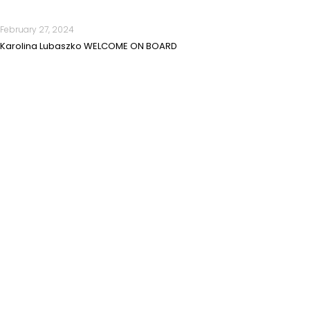
February 27, 2024
Karolina Lubaszko WELCOME ON BOARD