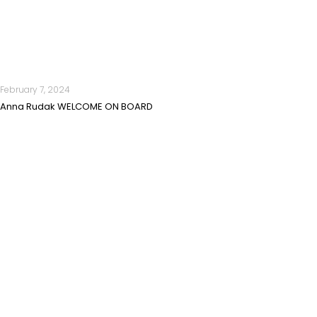
February 7, 2024
Anna Rudak WELCOME ON BOARD